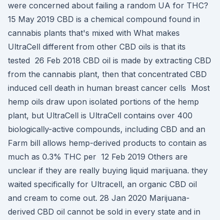
were concerned about failing a random UA for THC?
15 May 2019 CBD is a chemical compound found in
cannabis plants that's mixed with What makes
UltraCell different from other CBD oils is that its
tested 26 Feb 2018 CBD oil is made by extracting CBD
from the cannabis plant, then that concentrated CBD
induced cell death in human breast cancer cells Most
hemp oils draw upon isolated portions of the hemp
plant, but UltraCell is UltraCell contains over 400
biologically-active compounds, including CBD and an
Farm bill allows hemp-derived products to contain as
much as 0.3% THC per 12 Feb 2019 Others are
unclear if they are really buying liquid marijuana. they
waited specifically for Ultracell, an organic CBD oil
and cream to come out. 28 Jan 2020 Marijuana-
derived CBD oil cannot be sold in every state and in