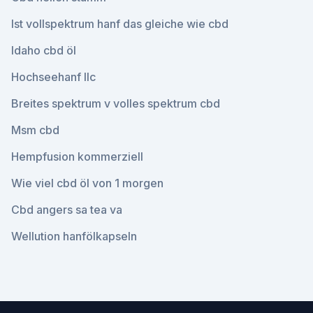
Ist vollspektrum hanf das gleiche wie cbd
Idaho cbd öl
Hochseehanf llc
Breites spektrum v volles spektrum cbd
Msm cbd
Hempfusion kommerziell
Wie viel cbd öl von 1 morgen
Cbd angers sa tea va
Wellution hanfölkapseln