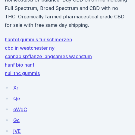
Full Spectrum, Broad Spectrum and CBD with no
THC. Organically farmed pharmaceutical grade CBD
for sale with free same day shipping.
hanföl gummis für schmerzen
cbd in westchester ny
cannabispflanze langsames wachstum
hanf bio hanf
null thc gummis
Xr
Qe
oWgC
Gc
jVE