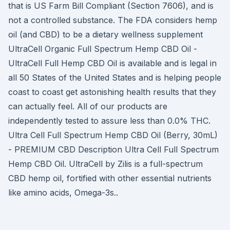
that is US Farm Bill Compliant (Section 7606), and is
not a controlled substance. The FDA considers hemp
oil (and CBD) to be a dietary wellness supplement
UltraCell Organic Full Spectrum Hemp CBD Oil -
UltraCell Full Hemp CBD Oil is available and is legal in
all 50 States of the United States and is helping people
coast to coast get astonishing health results that they
can actually feel. All of our products are
independently tested to assure less than 0.0% THC.
Ultra Cell Full Spectrum Hemp CBD Oil (Berry, 30mL)
- PREMIUM CBD Description Ultra Cell Full Spectrum
Hemp CBD Oil. UltraCell by Zilis is a full-spectrum
CBD hemp oil, fortified with other essential nutrients
like amino acids, Omega-3s..