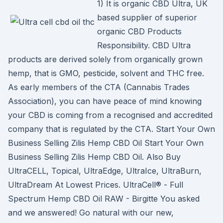
1) It is organic CBD Ultra, UK
based supplier of superior
organic CBD Products
Responsibility. CBD Ultra
products are derived solely from organically grown
hemp, that is GMO, pesticide, solvent and THC free.
As early members of the CTA (Cannabis Trades
Association), you can have peace of mind knowing
your CBD is coming from a recognised and accredited
company that is regulated by the CTA. Start Your Own
Business Selling Zilis Hemp CBD Oil Start Your Own
Business Selling Zilis Hemp CBD Oil. Also Buy
UltraCELL, Topical, UltraEdge, UltraIce, UltraBurn,
UltraDream At Lowest Prices. UltraCell® - Full
Spectrum Hemp CBD Oil RAW - Birgitte You asked
and we answered! Go natural with our new,