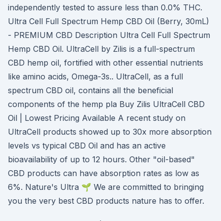
independently tested to assure less than 0.0% THC.
Ultra Cell Full Spectrum Hemp CBD Oil (Berry, 30mL)
- PREMIUM CBD Description Ultra Cell Full Spectrum
Hemp CBD Oil. UltraCell by Zilis is a full-spectrum
CBD hemp oil, fortified with other essential nutrients
like amino acids, Omega-3s.. UltraCell, as a full
spectrum CBD oil, contains all the beneficial
components of the hemp pla Buy Zilis UltraCell CBD
Oil | Lowest Pricing Available A recent study on
UltraCell products showed up to 30x more absorption
levels vs typical CBD Oil and has an active
bioavailability of up to 12 hours. Other "oil-based"
CBD products can have absorption rates as low as
6%. Nature's Ultra 🌱 We are committed to bringing
you the very best CBD products nature has to offer.