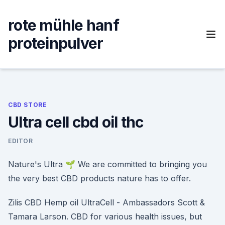
Skip
to
rote mühle hanf
content
proteinpulver
CBD STORE
Ultra cell cbd oil thc
EDITOR
Nature's Ultra 🌱 We are committed to bringing you
the very best CBD products nature has to offer.
Zilis CBD Hemp oil UltraCell - Ambassadors Scott &
Tamara Larson. CBD for various health issues, but