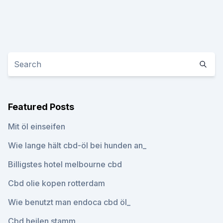
Featured Posts
Mit öl einseifen
Wie lange hält cbd-öl bei hunden an_
Billigstes hotel melbourne cbd
Cbd olie kopen rotterdam
Wie benutzt man endoca cbd öl_
Cbd heilen stamm