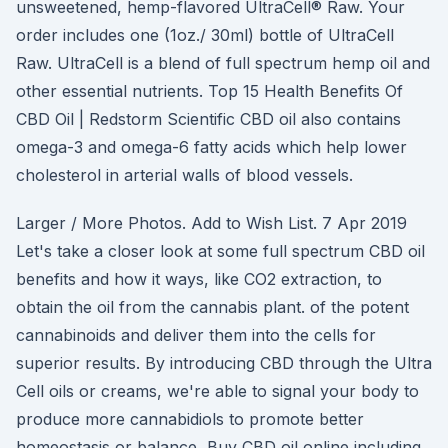
unsweetened, hemp-flavored UltraCell® Raw. Your
order includes one (1oz./ 30ml) bottle of UltraCell
Raw. UltraCell is a blend of full spectrum hemp oil and
other essential nutrients. Top 15 Health Benefits Of
CBD Oil | Redstorm Scientific CBD oil also contains
omega-3 and omega-6 fatty acids which help lower
cholesterol in arterial walls of blood vessels.
Larger / More Photos. Add to Wish List. 7 Apr 2019
Let's take a closer look at some full spectrum CBD oil
benefits and how it ways, like CO2 extraction, to
obtain the oil from the cannabis plant. of the potent
cannabinoids and deliver them into the cells for
superior results. By introducing CBD through the Ultra
Cell oils or creams, we're able to signal your body to
produce more cannabidiols to promote better
homeostasis or balance Buy CBD oil online including