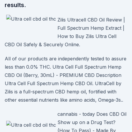
results.
Zilis Ultracell CBD Oil Review |
Full Spectrum Hemp Extract |
How to Buy Zilis Ultra Cell
CBD Oil Safely & Securely Online.
All of our products are independently tested to assure
less than 0.0% THC. Ultra Cell Full Spectrum Hemp
CBD Oil (Berry, 30mL) - PREMIUM CBD Description
Ultra Cell Full Spectrum Hemp CBD Oil. UltraCell by
Zilis is a full-spectrum CBD hemp oil, fortified with
other essential nutrients like amino acids, Omega-3s..
cannabis - today Does CBD Oil
Show up on a Drug Test?
(How To Pass) - Made By