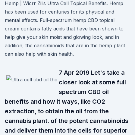
Hemp | Wicrr Zilis Ultra Cell Topical Benefits. Hemp
has been used for centuries for its physical and
mental effects. Full-spectrum hemp CBD topical
cream contains fatty acids that have been shown to
help give your skin moist and glowing look, and in
addition, the cannabinoids that are in the hemp plant
can also help with skin health.
7 Apr 2019 Let's take a
closer look at some full
spectrum CBD oil
benefits and how it ways, like CO2
extraction, to obtain the oil from the
cannabis plant. of the potent cannabinoids
and deliver them into the cells for superior