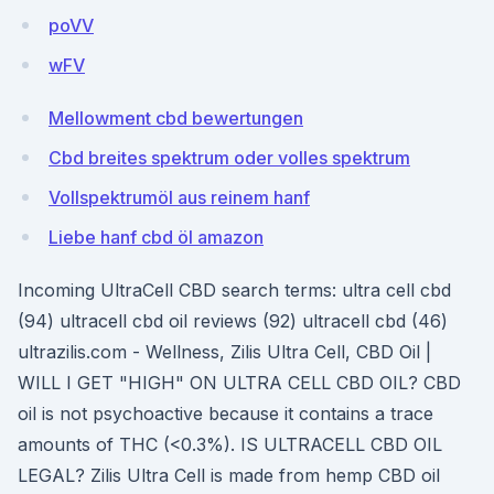
poVV
wFV
Mellowment cbd bewertungen
Cbd breites spektrum oder volles spektrum
Vollspektrumöl aus reinem hanf
Liebe hanf cbd öl amazon
Incoming UltraCell CBD search terms: ultra cell cbd
(94) ultracell cbd oil reviews (92) ultracell cbd (46)
ultrazilis.com - Wellness, Zilis Ultra Cell, CBD Oil |
WILL I GET "HIGH" ON ULTRA CELL CBD OIL? CBD
oil is not psychoactive because it contains a trace
amounts of THC (<0.3%). IS ULTRACELL CBD OIL
LEGAL? Zilis Ultra Cell is made from hemp CBD oil