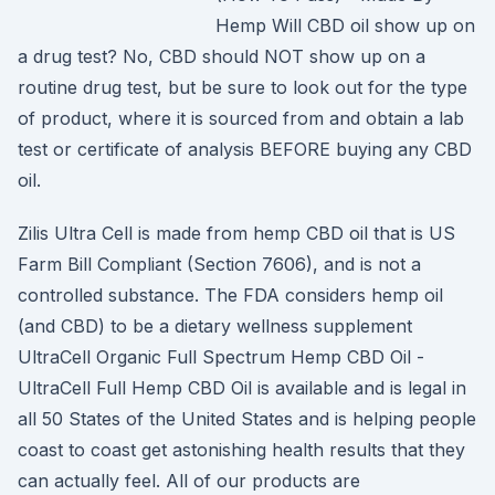
Hemp Will CBD oil show up on
a drug test? No, CBD should NOT show up on a
routine drug test, but be sure to look out for the type
of product, where it is sourced from and obtain a lab
test or certificate of analysis BEFORE buying any CBD
oil.
Zilis Ultra Cell is made from hemp CBD oil that is US
Farm Bill Compliant (Section 7606), and is not a
controlled substance. The FDA considers hemp oil
(and CBD) to be a dietary wellness supplement
UltraCell Organic Full Spectrum Hemp CBD Oil -
UltraCell Full Hemp CBD Oil is available and is legal in
all 50 States of the United States and is helping people
coast to coast get astonishing health results that they
can actually feel. All of our products are