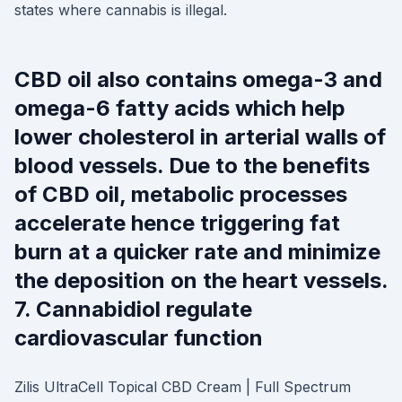
states where cannabis is illegal.
CBD oil also contains omega-3 and
omega-6 fatty acids which help
lower cholesterol in arterial walls of
blood vessels. Due to the benefits
of CBD oil, metabolic processes
accelerate hence triggering fat
burn at a quicker rate and minimize
the deposition on the heart vessels.
7. Cannabidiol regulate
cardiovascular function
Zilis UltraCell Topical CBD Cream | Full Spectrum