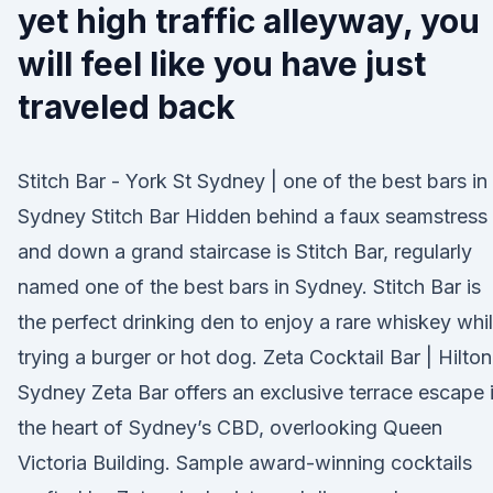
yet high traffic alleyway, you
will feel like you have just
traveled back
Stitch Bar - York St Sydney | one of the best bars in
Sydney Stitch Bar Hidden behind a faux seamstress
and down a grand staircase is Stitch Bar, regularly
named one of the best bars in Sydney. Stitch Bar is
the perfect drinking den to enjoy a rare whiskey whi
trying a burger or hot dog. Zeta Cocktail Bar | Hilton
Sydney Zeta Bar offers an exclusive terrace escape 
the heart of Sydney’s CBD, overlooking Queen
Victoria Building. Sample award-winning cocktails