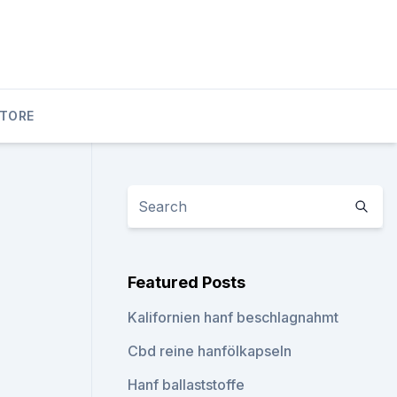
STORE
Featured Posts
Kalifornien hanf beschlagnahmt
Cbd reine hanfölkapseln
Hanf ballaststoffe