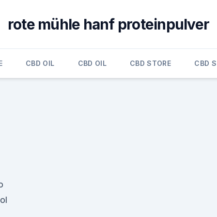
rote mühle hanf proteinpulver
E
CBD OIL
CBD OIL
CBD STORE
CBD 
o
ol