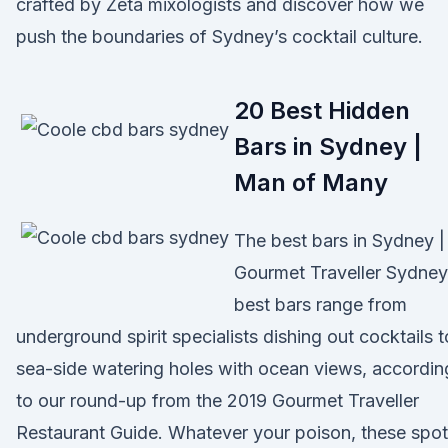
crafted by Zeta mixologists and discover how we
push the boundaries of Sydney’s cocktail culture.
20 Best Hidden
Bars in Sydney |
Man of Many
The best bars in Sydney |
Gourmet Traveller Sydney
best bars range from
underground spirit specialists dishing out cocktails t
sea-side watering holes with ocean views, accordin
to our round-up from the 2019 Gourmet Traveller
Restaurant Guide. Whatever your poison, these spo