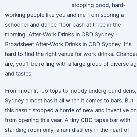
stopping good, hard-
working people like you and me from scoring a
schooner and dance-floor pash at three in the
morning. After-Work Drinks in CBD Sydney -
Broadsheet After-Work Drinks in CBD Sydney. It's
hard to find the right venue for work drinks. Chance
are, you'll be rolling with a large group of diverse a
and tastes.
From moonlit rooftops to moody underground dens,
Sydney almost has it all when it comes to bars. But
this hasn't stopped a horde of new and inventive o
from opening this year. A tiny CBD tapas bar with
standing room only, a rum distillery in the heart of