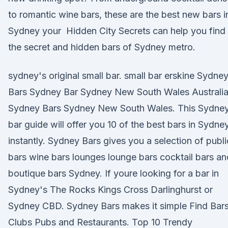
to romantic wine bars, these are the best new bars i
Sydney your Hidden City Secrets can help you find
the secret and hidden bars of Sydney metro.
sydney's original small bar. small bar erskine Sydne
Bars Sydney Bar Sydney New South Wales Australi
Sydney Bars Sydney New South Wales. This Sydne
bar guide will offer you 10 of the best bars in Sydne
instantly. Sydney Bars gives you a selection of publi
bars wine bars lounges lounge bars cocktail bars an
boutique bars Sydney. If youre looking for a bar in
Sydney's The Rocks Kings Cross Darlinghurst or
Sydney CBD. Sydney Bars makes it simple Find Bar
Clubs Pubs and Restaurants. Top 10 Trendy