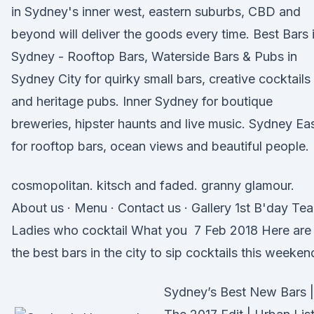
in Sydney's inner west, eastern suburbs, CBD and
beyond will deliver the goods every time. Best Bars 
Sydney - Rooftop Bars, Waterside Bars & Pubs in
Sydney City for quirky small bars, creative cocktails
and heritage pubs. Inner Sydney for boutique
breweries, hipster haunts and live music. Sydney Ea
for rooftop bars, ocean views and beautiful people.
cosmopolitan. kitsch and faded. granny glamour.
About us · Menu · Contact us · Gallery 1st B'day Te
Ladies who cocktail What you 7 Feb 2018 Here are
the best bars in the city to sip cocktails this weeken
Sydney’s Best New Bars |