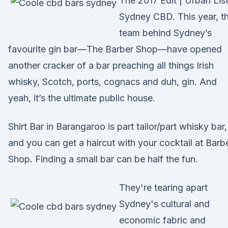
The 2017 Edit | Urban Lis
Sydney CBD. This year, t
team behind Sydney’s
favourite gin bar—The Barber Shop—have opened
another cracker of a bar preaching all things Irish
whisky, Scotch, ports, cognacs and duh, gin. And
yeah, it’s the ultimate public house.
Shirt Bar in Barangaroo is part tailor/part whisky bar,
and you can get a haircut with your cocktail at Barb
Shop. Finding a small bar can be half the fun.
They're tearing apart
Sydney's cultural and
economic fabric and