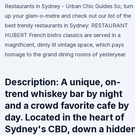
Restaurants in Sydney - Urban Chic Guides So, turn
up your glam-o-metre and check out our list of the
best trendy restaurants in Sydney: RESTAURANT
HUBERT French bistro classics are served in a
magnificent, dimly lit vintage space, which pays
homage to the grand dining rooms of yesteryear.
Description: A unique, on-
trend whiskey bar by night
and a crowd favorite cafe by
day. Located in the heart of
Sydney's CBD, down a hidden