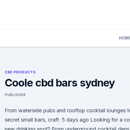
Skip
to
content
HOM
CBD PRODUCTS
Coole cbd bars sydney
PUBLISHER
From waterside pubs and rooftop cocktail lounges t
secret small bars, craft 5 days ago Looking for a co
new drinking spot? From underground cocktail dens