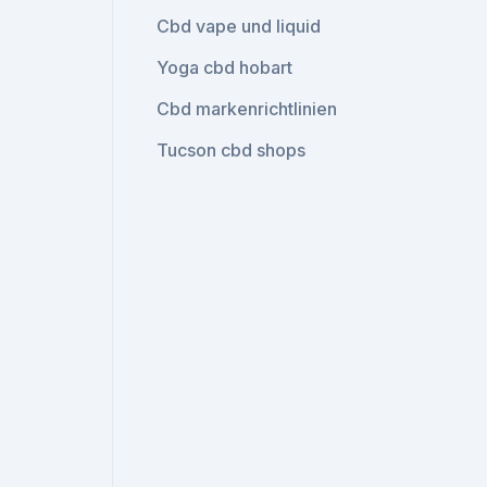
Cbd vape und liquid
Yoga cbd hobart
Cbd markenrichtlinien
Tucson cbd shops